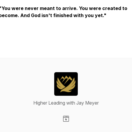
"You were never meant to arrive. You were created to
become. And God isn't finished with you yet."
Higher Leading with Jay Meyer
Visit our Website page