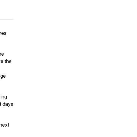
res
me
ke the
age
ring
st days
 next