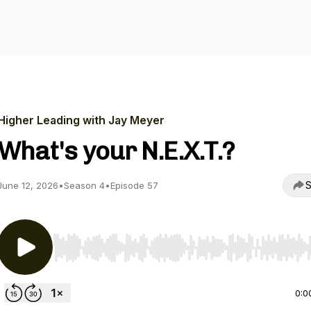
Higher Leading with Jay Meyer
What's your N.E.X.T.?
S
June 12, 2026
•
Season 4
•
Episode 57
Use Left/Right to seek, Home/End to jump to start o
0:0