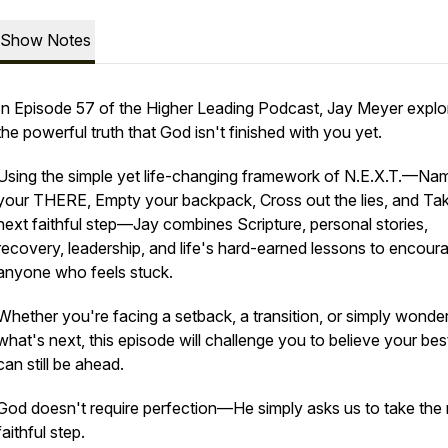
Show Notes
In Episode 57 of the Higher Leading Podcast, Jay Meyer explo
the powerful truth that God isn't finished with you yet.
Using the simple yet life-changing framework of N.E.X.T.—Na
your THERE, Empty your backpack, Cross out the lies, and Ta
next faithful step—Jay combines Scripture, personal stories,
recovery, leadership, and life's hard-earned lessons to encour
anyone who feels stuck.
Whether you're facing a setback, a transition, or simply wonde
what's next, this episode will challenge you to believe your be
can still be ahead.
God doesn't require perfection—He simply asks us to take the
faithful step.