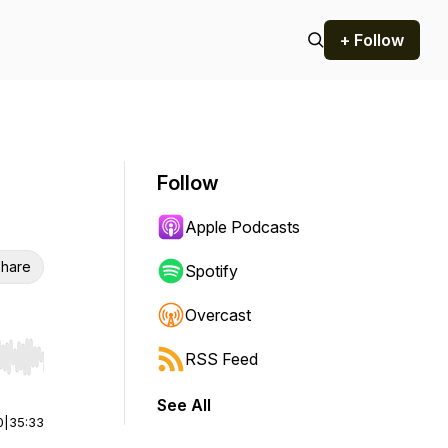
+ Follow
Follow
Apple Podcasts
hare
Spotify
Overcast
RSS Feed
r end. Hold shift to jump forward or backward.
See All
0
|
35:33