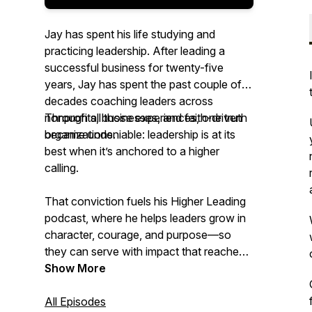
Jay has spent his life studying and
practicing leadership. After leading a
successful business for twenty-five
years, Jay has spent the past couple of
decades coaching leaders across
nonprofits, businesses, and faith-driven
Through all those experiences, one truth
organizations.
became undeniable: leadership is at its
best when it’s anchored to a higher
calling.
That conviction fuels his
Higher Leading
podcast, where he helps leaders grow in
character, courage, and purpose—so
they can serve with impact that reaches
far beyond themselves.
Show More
All Episodes