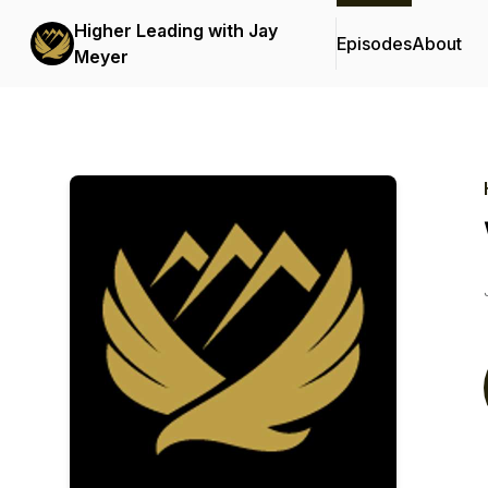
Higher Leading with Jay
Episodes
About
Meyer