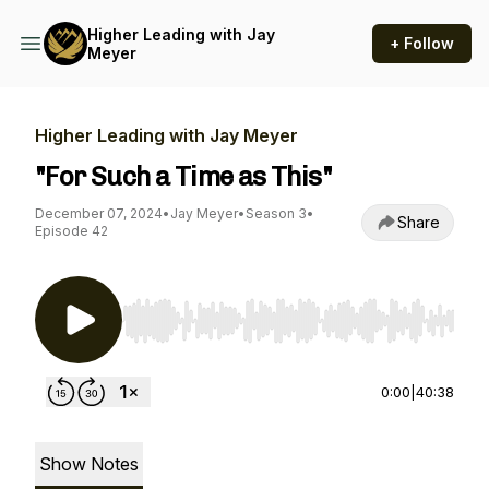
Higher Leading with Jay
+ Follow
Meyer
Higher Leading with Jay Meyer
"For Such a Time as This"
December 07, 2024
•
Jay Meyer
•
Season 3
•
Share
Episode 42
Use Left/Right to seek, Home/End to jump to st
0:00
|
40:38
Show Notes