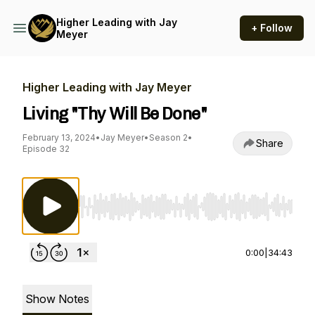
Higher Leading with Jay
+ Follow
Meyer
Higher Leading with Jay Meyer
Living "Thy Will Be Done"
February 13, 2024
•
Jay Meyer
•
Season 2
•
Share
Episode 32
Use Left/Right to seek, Home/End to jump to st
0:00
|
34:43
Show Notes