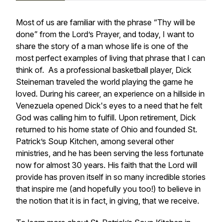
Most of us are familiar with the phrase “Thy will be
done” from the Lord’s Prayer, and today, I want to
share the story of a man whose life is one of the
most perfect examples of living that phrase that I can
think of. As a professional basketball player, Dick
Steineman traveled the world playing the game he
loved. During his career, an experience on a hillside in
Venezuela opened Dick's eyes to a need that he felt
God was calling him to fulfill. Upon retirement, Dick
returned to his home state of Ohio and founded St.
Patrick’s Soup Kitchen, among several other
ministries, and he has been serving the less fortunate
now for almost 30 years. His faith that the Lord will
provide has proven itself in so many incredible stories
that inspire me (and hopefully you too!) to believe in
the notion that it is in fact, in giving, that we receive.