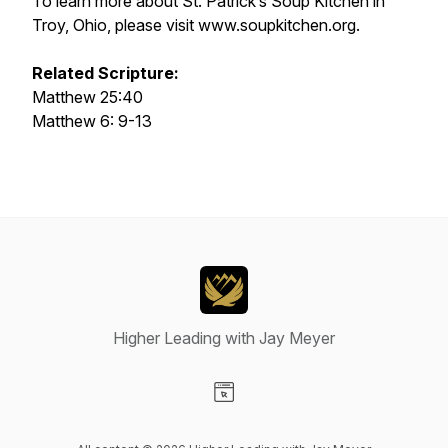
To learn more about St. Patrick’s Soup Kitchen in
Troy, Ohio, please visit www.soupkitchen.org.
Related Scripture:
Matthew 25:40
Matthew 6: 9-13
Higher Leading with Jay Meyer
Visit our Website page