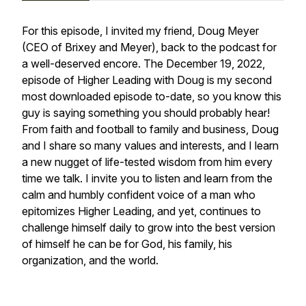
For this episode, I invited my friend, Doug Meyer
(CEO of Brixey and Meyer), back to the podcast for
a well-deserved encore. The December 19, 2022,
episode of Higher Leading with Doug is my second
most downloaded episode to-date, so you know this
guy is saying something you should probably hear!
From faith and football to family and business, Doug
and I share so many values and interests, and I learn
a new nugget of life-tested wisdom from him every
time we talk. I invite you to listen and learn from the
calm and humbly confident voice of a man who
epitomizes Higher Leading, and yet, continues to
challenge himself daily to grow into the best version
of himself he can be for God, his family, his
organization, and the world.