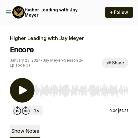
Higher Leading with Jay
+ Follow
Meyer
Higher Leading with Jay Meyer
Encore
January 23, 2024
•
Jay Meyer
•
Season 2
•
Share
Episode 31
Use Left/Right to seek, Home/End to jump to st
0:00
|
51:31
Show Notes